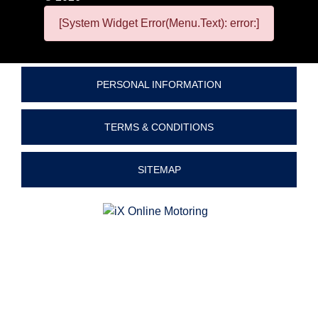
[System Widget Error(Menu.Text): error:]
PERSONAL INFORMATION
TERMS & CONDITIONS
SITEMAP