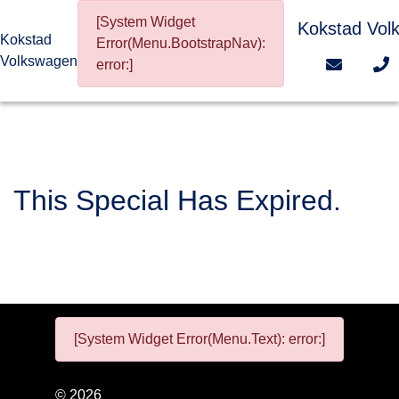
[System Widget
Kokstad Vol
Kokstad
Error(Menu.BootstrapNav):
Volkswagen
error:]
This Special Has Expired.
[System Widget Error(Menu.Text): error:]
©
2026