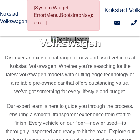
[System Widget
Kokstad Vol
Kokstad
Error(Menu.BootstrapNav):
Volkswagen
error:]
Welcome To Kokstad
Volkswagen
Discover an exceptional range of new and used vehicles at
Kokstad Volkswagen. Whether you’re searching for the
latest Volkswagen models with cutting-edge technology or
a reliable pre-owned car that offers outstanding value,
we’ve got something for every lifestyle and budget.
Our expert team is here to guide you through the process,
ensuring a smooth, transparent experience from start to
finish. Every vehicle on our floor—new or used—is
thoroughly inspected and ready to hit the road. Explore our
online showroom to compare options or visit us in person