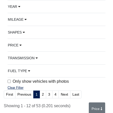
YEAR
MILEAGE
SHAPES
PRICE
TRANSMISSION
FUEL TYPE
Only show vehicles with photos
Clear Filter
First
Previous
1
2
3
4
Next
Last
Showing 1 - 12 of 53 (0.201 seconds)
Price