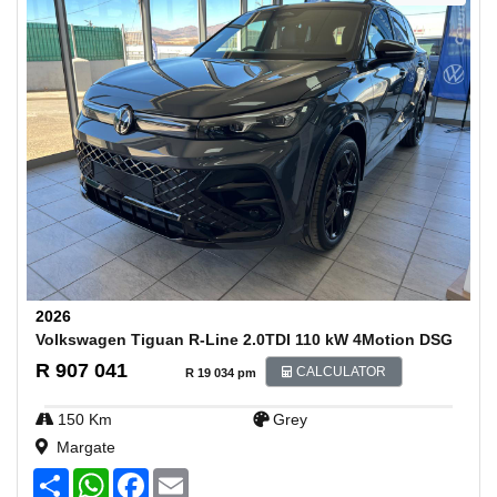
2026
Volkswagen Tiguan R-Line 2.0TDI 110 kW 4Motion DSG
R 907 041
CALCULATOR
R 19 034 pm
150 Km
Grey
Margate
S
W
F
E
h
h
a
m