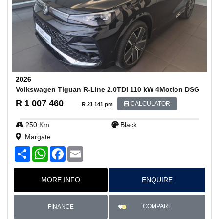
2026
Volkswagen Tiguan R-Line 2.0TDI 110 kW 4Motion DSG
R 1 007 460
CALCULATOR
R 21 141 pm
250 Km
Black
Margate
S
W
F
E
h
h
a
m
a
a
c
a
r
t
e
i
MORE INFO
ENQUIRE
e
s
b
l
A
o
p
o
p
k
COMPARE
FINANCE