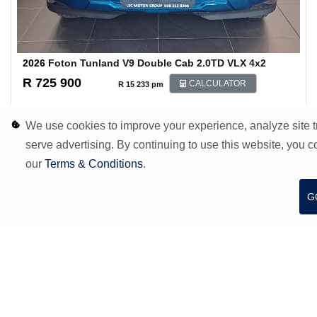
2026
Foton Tunland V9 Double Cab 2.0TD VLX 4x2
R 725 900
CALCULATOR
R 15 233 pm
200 Km
Blue
We use cookies to improve your experience, analyze site tr
Margate
serve advertising. By continuing to use this website, you c
S
W
F
E
h
h
a
m
our
Terms & Conditions
.
a
a
c
a
r
t
e
i
MORE INFO
ENQUIRE
e
s
b
l
G
A
o
p
o
p
k
COMPARE
FINANCE
7