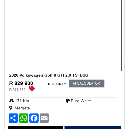
2026
Volkswagen Golf 8 GTI 2.0 TSI DSG
R 829 900
CALCULATOR
R 17 415 pm
R 976 350
171 Km
Pure White
Margate
S
W
F
E
h
h
a
m
a
a
c
a