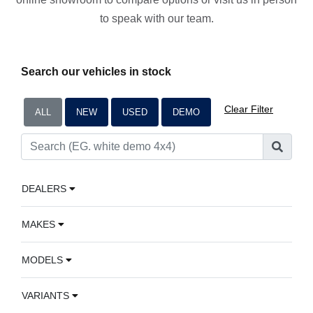
to speak with our team.
Search our vehicles in stock
Clear Filter
ALL
NEW
USED
DEMO
DEALERS
MAKES
MODELS
VARIANTS