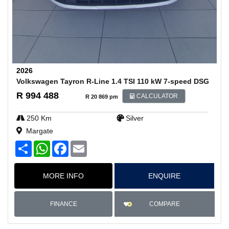
2026
Volkswagen Tayron R-Line 1.4 TSI 110 kW 7-speed DSG
R 994 488
CALCULATOR
R 20 869 pm
250 Km
Silver
Margate
S
W
F
E
h
h
a
m
a
a
c
a
r
t
e
i
MORE INFO
ENQUIRE
e
s
b
l
A
o
p
o
p
k
COMPARE
FINANCE