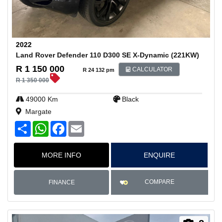
2022
Land Rover Defender 110 D300 SE X-Dynamic (221KW)
R 1 150 000
CALCULATOR
R 24 132 pm
R 1 350 000
49000 Km
Black
Margate
S
W
F
E
h
h
a
m
a
a
c
a
r
t
e
i
MORE INFO
ENQUIRE
e
s
b
l
A
o
p
o
p
k
COMPARE
FINANCE