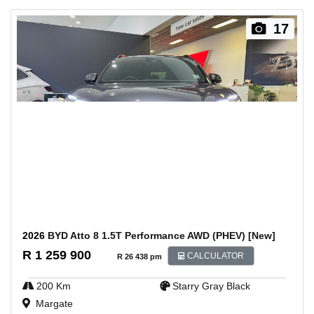
17
2026
BYD Atto 8 1.5T Performance AWD (PHEV) [New]
R 1 259 900
CALCULATOR
R 26 438 pm
200 Km
Starry Gray Black
Margate