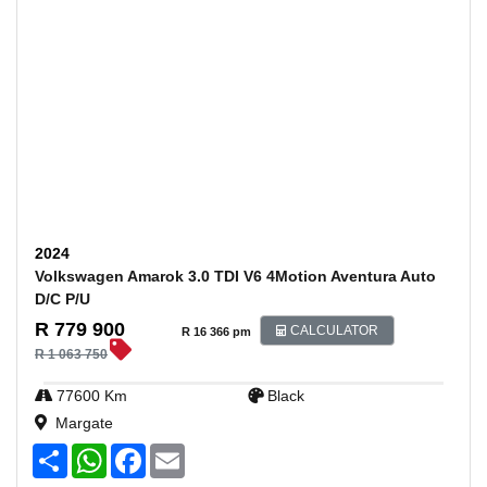
2024
Volkswagen Amarok 3.0 TDI V6 4Motion Aventura Auto
D/C P/U
R 779 900
CALCULATOR
R 16 366 pm
R 1 063 750
77600 Km
Black
Margate
S
W
F
E
h
h
a
m
a
a
c
a