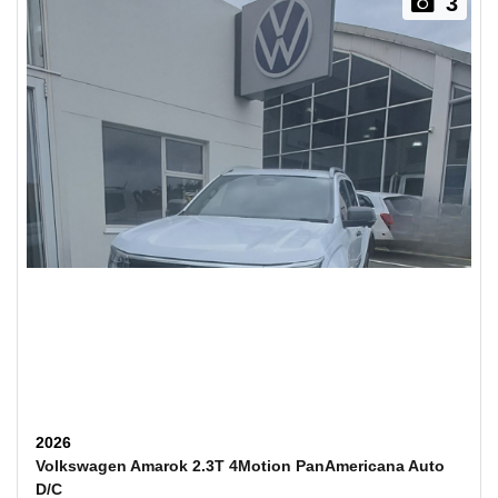
3
2026
Volkswagen Amarok 2.3T 4Motion PanAmericana Auto
D/C