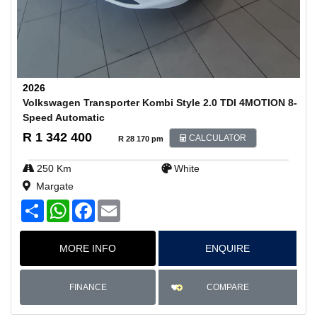
2026
Volkswagen Transporter Kombi Style 2.0 TDI 4MOTION 8-
Speed Automatic
R 1 342 400
CALCULATOR
R 28 170 pm
250 Km
White
Margate
S
W
F
E
h
h
a
m
a
a
c
a
r
t
e
i
MORE INFO
ENQUIRE
e
s
b
l
A
o
p
o
p
k
COMPARE
FINANCE