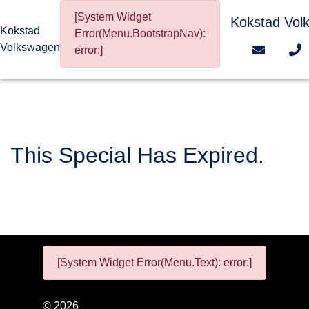
[System Widget
Kokstad Vol
Kokstad
Error(Menu.BootstrapNav):
Volkswagen
error:]
This Special Has Expired.
[System Widget Error(Menu.Text): error:]
©
2026