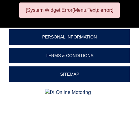
[System Widget Error(Menu.Text): error:]
PERSONAL INFORMATION
TERMS & CONDITIONS
SITEMAP