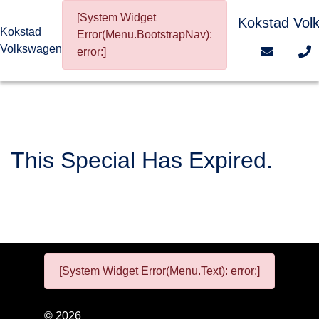
[System Widget
Kokstad Vol
Kokstad
Error(Menu.BootstrapNav):
Volkswagen
error:]
This Special Has Expired.
[System Widget Error(Menu.Text): error:]
©
2026