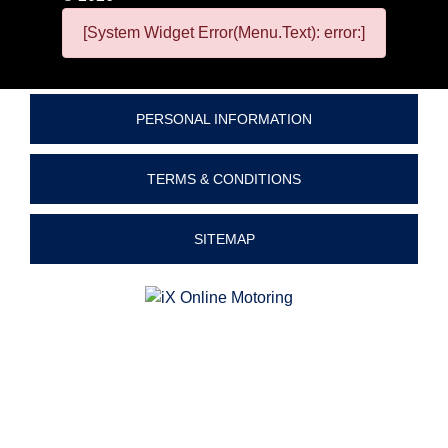
[System Widget Error(Menu.Text): error:]
PERSONAL INFORMATION
TERMS & CONDITIONS
SITEMAP