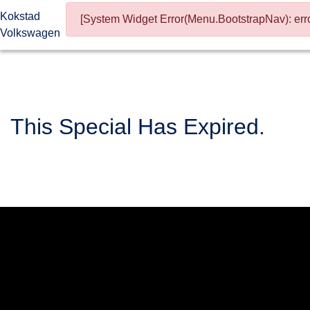
Kokstad
[System Widget Error(Menu.BootstrapNav): erro
Volkswagen
This Special Has Expired.