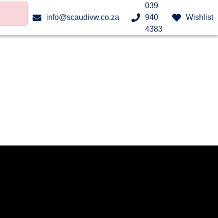
039
info@scaudivw.co.za
940
Wishlist
4383