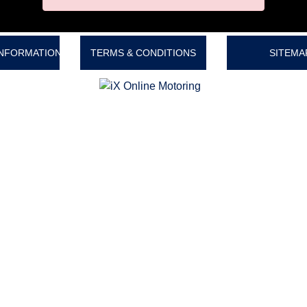
INFORMATION
TERMS & CONDITIONS
SITEMA