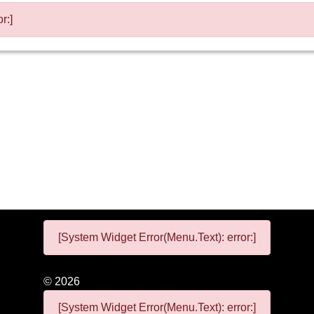
r:]
[System Widget Error(Menu.Text): error:]
©
2026
[System Widget Error(Menu.Text): error:]