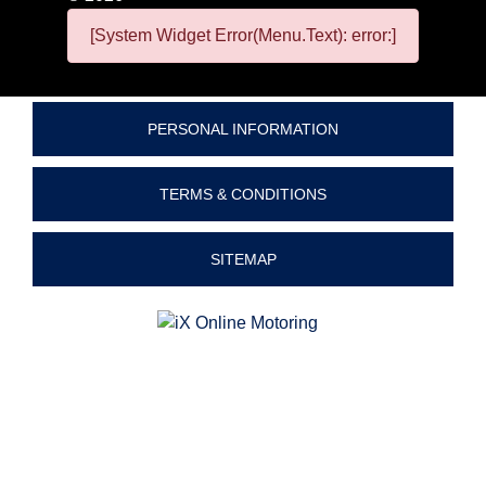
[System Widget Error(Menu.Text): error:]
PERSONAL INFORMATION
TERMS & CONDITIONS
SITEMAP