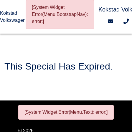
[System Widget
Kokstad Vol
Kokstad
Error(Menu.BootstrapNav):
Volkswagen
error:]
This Special Has Expired.
[System Widget Error(Menu.Text): error:]
©
2026