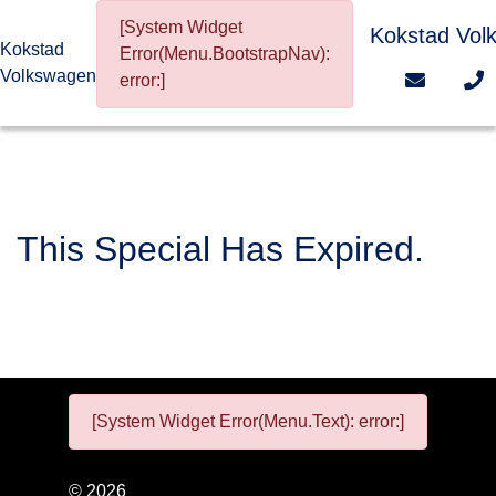
[System Widget
Kokstad Vol
Kokstad
Error(Menu.BootstrapNav):
Volkswagen
error:]
This Special Has Expired.
[System Widget Error(Menu.Text): error:]
©
2026