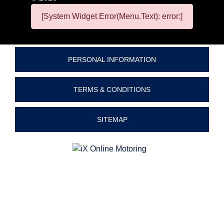
[System Widget Error(Menu.Text): error:]
PERSONAL INFORMATION
TERMS & CONDITIONS
SITEMAP